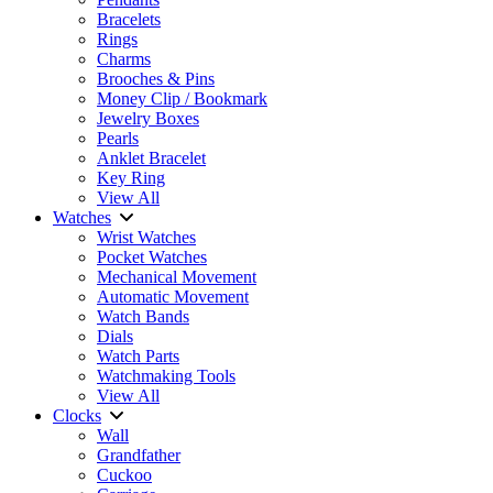
Bracelets
Rings
Charms
Brooches & Pins
Money Clip / Bookmark
Jewelry Boxes
Pearls
Anklet Bracelet
Key Ring
View All
Watches
Wrist Watches
Pocket Watches
Mechanical Movement
Automatic Movement
Watch Bands
Dials
Watch Parts
Watchmaking Tools
View All
Clocks
Wall
Grandfather
Cuckoo