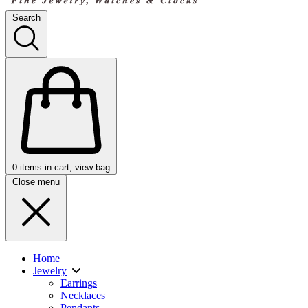
Search
0
items in cart, view bag
Close menu
Home
Jewelry
Earrings
Necklaces
Pendants