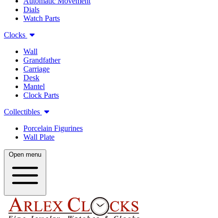
Automatic Movement
Dials
Watch Parts
Clocks
Wall
Grandfather
Carriage
Desk
Mantel
Clock Parts
Collectibles
Porcelain Figurines
Wall Plate
Open menu