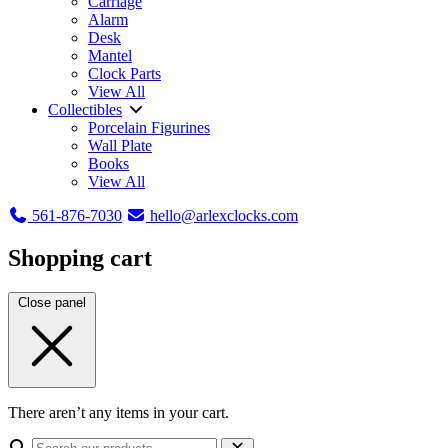
Carriage
Alarm
Desk
Mantel
Clock Parts
View All
Collectibles
Porcelain Figurines
Wall Plate
Books
View All
561-876-7030
hello@arlexclocks.com
Shopping cart
Close panel
There aren’t any items in your cart.