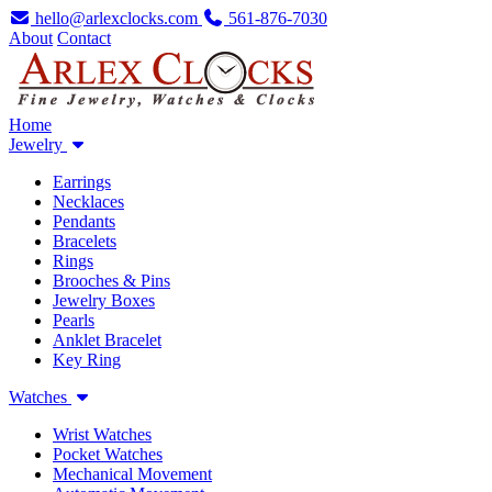
hello@arlexclocks.com
561-876-7030
About
Contact
Home
Jewelry
Earrings
Necklaces
Pendants
Bracelets
Rings
Brooches & Pins
Jewelry Boxes
Pearls
Anklet Bracelet
Key Ring
Watches
Wrist Watches
Pocket Watches
Mechanical Movement