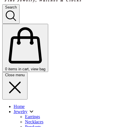
Search
0
items in cart, view bag
Close menu
Home
Jewelry
Earrings
Necklaces
Pendants