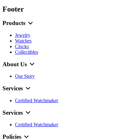
Footer
Products
Jewelry
Watches
Clocks
Collectibles
About Us
Our Story
Services
Certified Watchmaker
Services
Certified Watchmaker
Policies