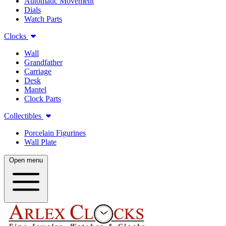
Automatic Movement
Dials
Watch Parts
Clocks
Wall
Grandfather
Carriage
Desk
Mantel
Clock Parts
Collectibles
Porcelain Figurines
Wall Plate
Open menu