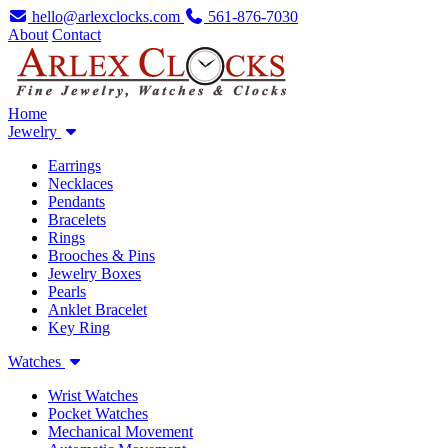
hello@arlexclocks.com
561-876-7030
About
Contact
Home
Jewelry
Earrings
Necklaces
Pendants
Bracelets
Rings
Brooches & Pins
Jewelry Boxes
Pearls
Anklet Bracelet
Key Ring
Watches
Wrist Watches
Pocket Watches
Mechanical Movement