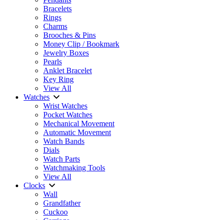
Bracelets
Rings
Charms
Brooches & Pins
Money Clip / Bookmark
Jewelry Boxes
Pearls
Anklet Bracelet
Key Ring
View All
Watches
Wrist Watches
Pocket Watches
Mechanical Movement
Automatic Movement
Watch Bands
Dials
Watch Parts
Watchmaking Tools
View All
Clocks
Wall
Grandfather
Cuckoo