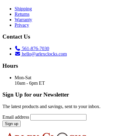
Shipping
Returns
Warranty
Privacy
Contact Us
561-876-7030
hello@arlexclocks.com
Hours
Mon-Sat
10am - 6pm ET
Sign Up for our Newsletter
The latest products and savings, sent to your inbox.
Email address
Sign up