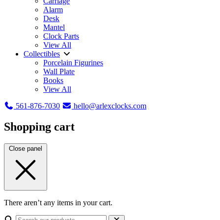
Carriage
Alarm
Desk
Mantel
Clock Parts
View All
Collectibles
Porcelain Figurines
Wall Plate
Books
View All
561-876-7030
hello@arlexclocks.com
Shopping cart
Close panel
There aren’t any items in your cart.