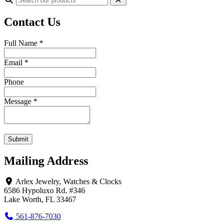
Contact Us
Full Name
*
Email
*
Phone
Message
*
Submit
Mailing Address
Arlex Jewelry, Watches & Clocks
6586 Hypoluxo Rd. #346
Lake Worth, FL 33467
561-876-7030