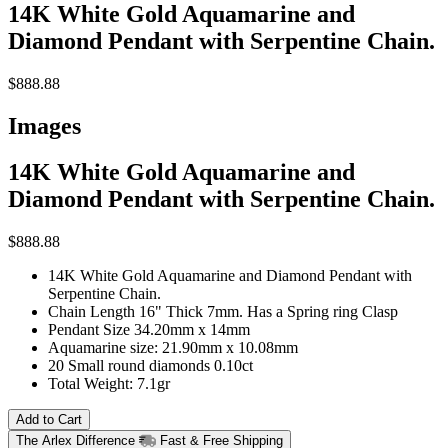
14K White Gold Aquamarine and
Diamond Pendant with Serpentine Chain.
$888.88
Images
14K White Gold Aquamarine and
Diamond Pendant with Serpentine Chain.
$888.88
14K White Gold Aquamarine and Diamond Pendant with
Serpentine Chain.
Chain Length 16" Thick 7mm. Has a Spring ring Clasp
Pendant Size 34.20mm x 14mm
Aquamarine size: 21.90mm x 10.08mm
20 Small round diamonds 0.10ct
Total Weight: 7.1gr
Add to Cart
The Arlex Difference
Fast & Free Shipping