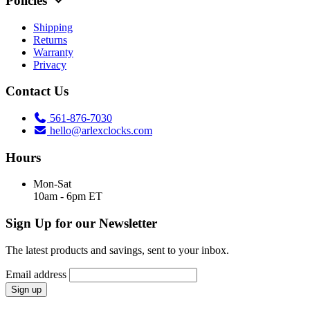
Policies
Shipping
Returns
Warranty
Privacy
Contact Us
561-876-7030
hello@arlexclocks.com
Hours
Mon-Sat
10am - 6pm ET
Sign Up for our Newsletter
The latest products and savings, sent to your inbox.
Email address
Sign up