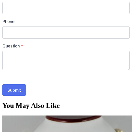
Phone
Question
*
Submit
You May Also Like