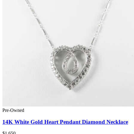
Pre-Owned
14K White Gold Heart Pendant Diamond Necklace
$1,650