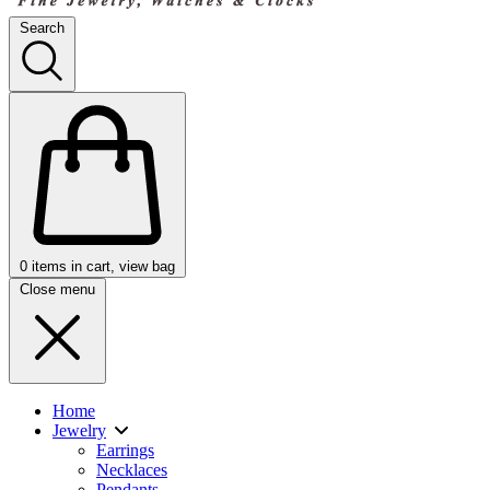
Search
0
items in cart, view bag
Close menu
Home
Jewelry
Earrings
Necklaces
Pendants