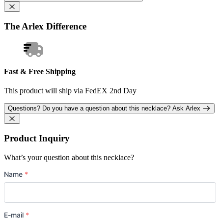
The Arlex Difference
Fast & Free Shipping
This product will ship via FedEX 2nd Day
Questions?
Do you have a question about this necklace?
Ask Arlex
Product Inquiry
What’s your question about this necklace?
Name
*
E-mail
*