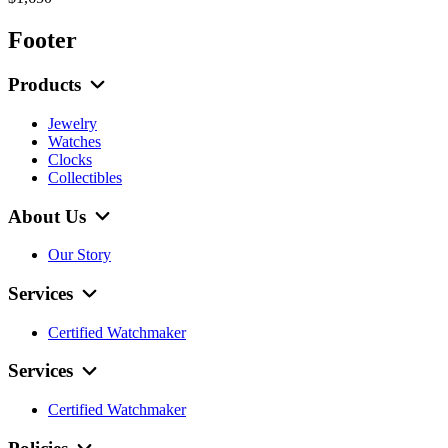
Footer
Products
Jewelry
Watches
Clocks
Collectibles
About Us
Our Story
Services
Certified Watchmaker
Services
Certified Watchmaker