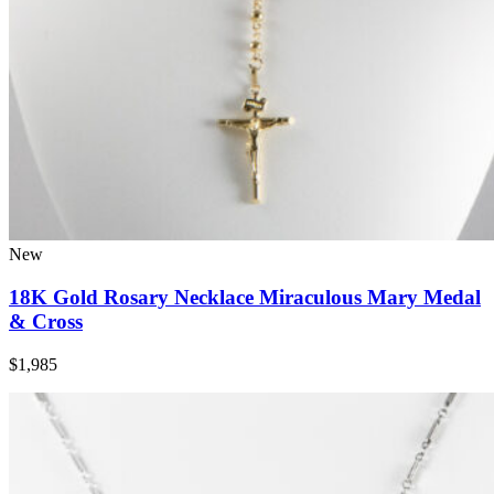
New
18K Gold Rosary Necklace Miraculous Mary Medal
& Cross
$1,985