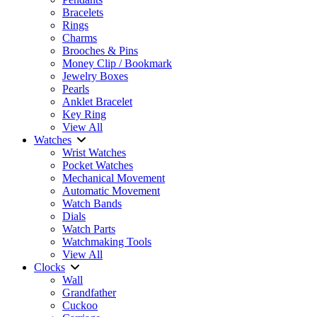
Bracelets
Rings
Charms
Brooches & Pins
Money Clip / Bookmark
Jewelry Boxes
Pearls
Anklet Bracelet
Key Ring
View All
Watches
Wrist Watches
Pocket Watches
Mechanical Movement
Automatic Movement
Watch Bands
Dials
Watch Parts
Watchmaking Tools
View All
Clocks
Wall
Grandfather
Cuckoo