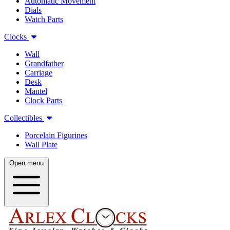
Automatic Movement
Dials
Watch Parts
Clocks
Wall
Grandfather
Carriage
Desk
Mantel
Clock Parts
Collectibles
Porcelain Figurines
Wall Plate
Open menu