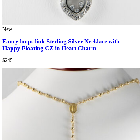
New
Fancy loops link Sterling Silver Necklace with
Happy Floating CZ in Heart Charm
$245