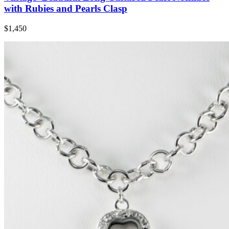
with Rubies and Pearls Clasp
$1,450