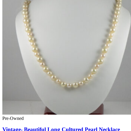
Pre-Owned
Vintage- Beautiful Long Cultured Pearl Necklace