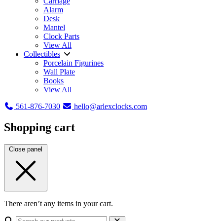
Carriage
Alarm
Desk
Mantel
Clock Parts
View All
Collectibles
Porcelain Figurines
Wall Plate
Books
View All
561-876-7030
hello@arlexclocks.com
Shopping cart
Close panel
There aren’t any items in your cart.