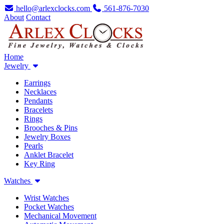
hello@arlexclocks.com
561-876-7030
About
Contact
Home
Jewelry
Earrings
Necklaces
Pendants
Bracelets
Rings
Brooches & Pins
Jewelry Boxes
Pearls
Anklet Bracelet
Key Ring
Watches
Wrist Watches
Pocket Watches
Mechanical Movement