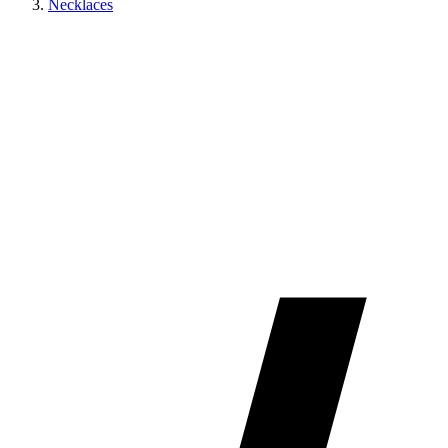
Necklaces