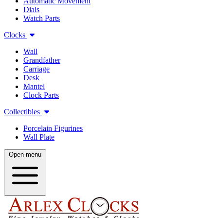
Automatic Movement
Dials
Watch Parts
Clocks
Wall
Grandfather
Carriage
Desk
Mantel
Clock Parts
Collectibles
Porcelain Figurines
Wall Plate
Open menu