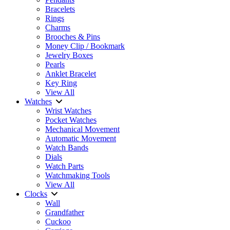
Bracelets
Rings
Charms
Brooches & Pins
Money Clip / Bookmark
Jewelry Boxes
Pearls
Anklet Bracelet
Key Ring
View All
Watches
Wrist Watches
Pocket Watches
Mechanical Movement
Automatic Movement
Watch Bands
Dials
Watch Parts
Watchmaking Tools
View All
Clocks
Wall
Grandfather
Cuckoo