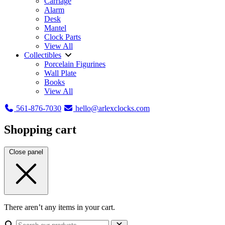
Carriage
Alarm
Desk
Mantel
Clock Parts
View All
Collectibles
Porcelain Figurines
Wall Plate
Books
View All
561-876-7030
hello@arlexclocks.com
Shopping cart
Close panel
There aren’t any items in your cart.