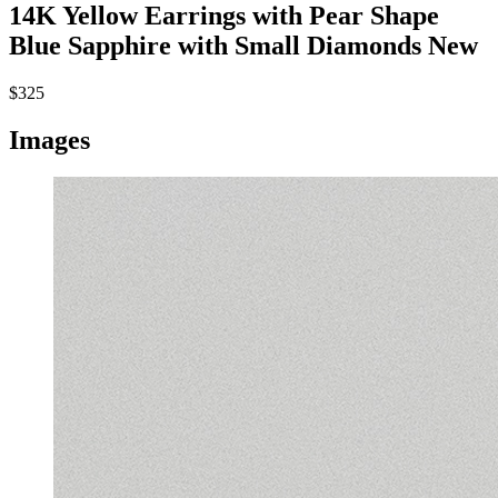
14K Yellow Earrings with Pear Shape
Blue Sapphire with Small Diamonds
New
$325
Images