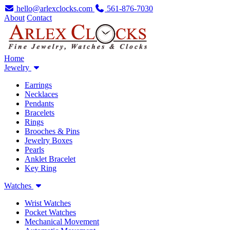
hello@arlexclocks.com
561-876-7030
About
Contact
Home
Jewelry
Earrings
Necklaces
Pendants
Bracelets
Rings
Brooches & Pins
Jewelry Boxes
Pearls
Anklet Bracelet
Key Ring
Watches
Wrist Watches
Pocket Watches
Mechanical Movement