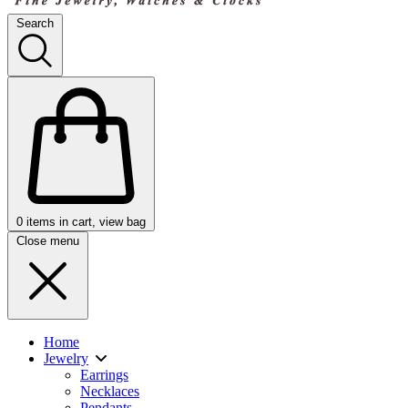
Search
0
items in cart, view bag
Close menu
Home
Jewelry
Earrings
Necklaces
Pendants