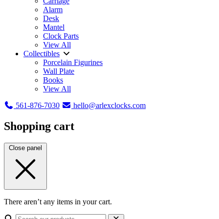
Carriage
Alarm
Desk
Mantel
Clock Parts
View All
Collectibles
Porcelain Figurines
Wall Plate
Books
View All
561-876-7030
hello@arlexclocks.com
Shopping cart
Close panel
There aren’t any items in your cart.