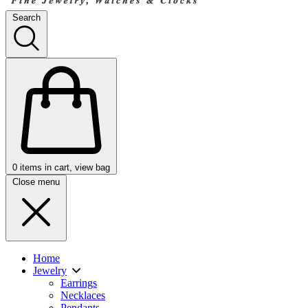
Search
0
items in cart, view bag
Close menu
Home
Jewelry
Earrings
Necklaces
Pendants