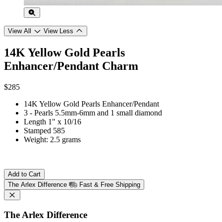
View All
View Less
14K Yellow Gold Pearls
Enhancer/Pendant Charm
$285
14K Yellow Gold Pearls Enhancer/Pendant
3 - Pearls 5.5mm-6mm and 1 small diamond
Length 1" x 10/16
Stamped 585
Weight: 2.5 grams
Add to Cart
The Arlex Difference
Fast & Free Shipping
The Arlex Difference