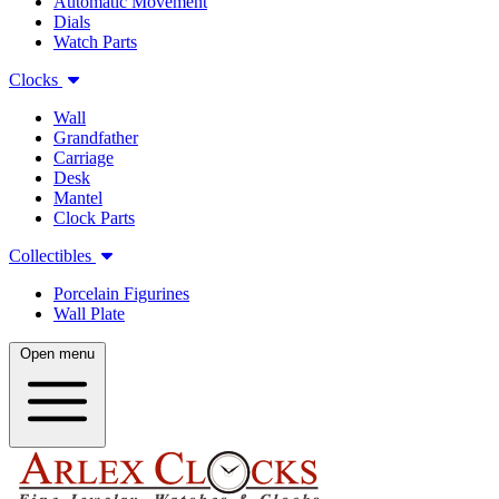
Automatic Movement
Dials
Watch Parts
Clocks
Wall
Grandfather
Carriage
Desk
Mantel
Clock Parts
Collectibles
Porcelain Figurines
Wall Plate
Open menu