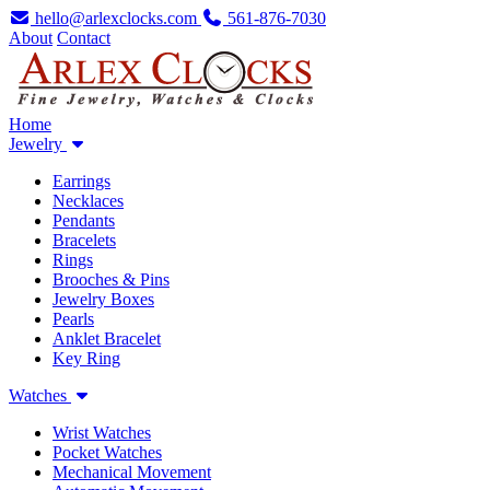
hello@arlexclocks.com
561-876-7030
About
Contact
Home
Jewelry
Earrings
Necklaces
Pendants
Bracelets
Rings
Brooches & Pins
Jewelry Boxes
Pearls
Anklet Bracelet
Key Ring
Watches
Wrist Watches
Pocket Watches
Mechanical Movement