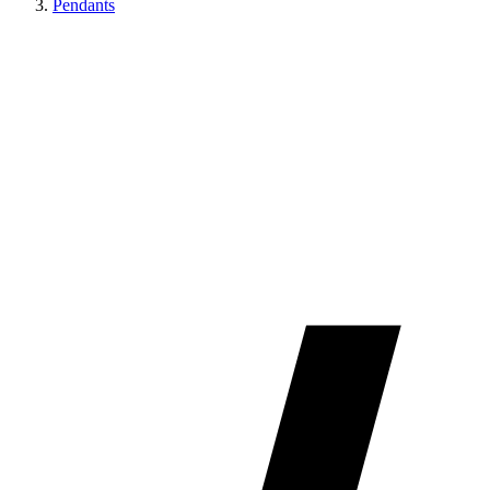
Pendants