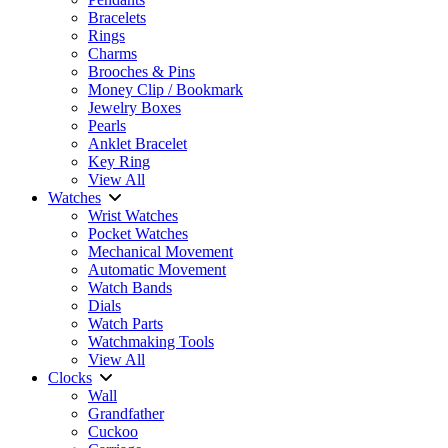
Bracelets
Rings
Charms
Brooches & Pins
Money Clip / Bookmark
Jewelry Boxes
Pearls
Anklet Bracelet
Key Ring
View All
Watches
Wrist Watches
Pocket Watches
Mechanical Movement
Automatic Movement
Watch Bands
Dials
Watch Parts
Watchmaking Tools
View All
Clocks
Wall
Grandfather
Cuckoo