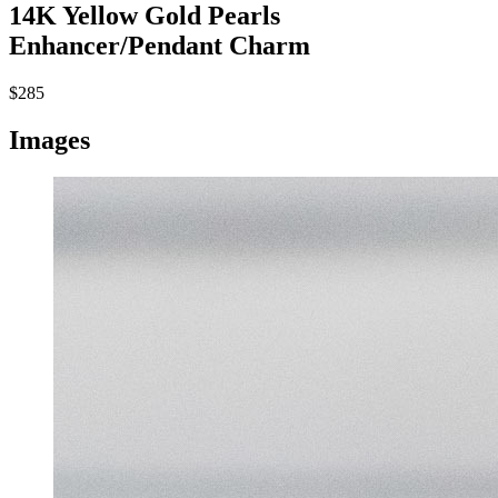
14K Yellow Gold Pearls
Enhancer/Pendant Charm
$285
Images