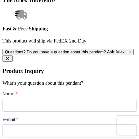
The Arlex Difference
Fast & Free Shipping
This product will ship via FedEX 2nd Day
Questions?
Do you have a question about this pendant?
Ask Arlex
Product Inquiry
What’s your question about this pendant?
Name
*
E-mail
*