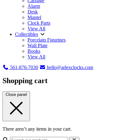
Carriage
Alarm
Desk
Mantel
Clock Parts
View All
Collectibles
Porcelain Figurines
Wall Plate
Books
View All
561-876-7030
hello@arlexclocks.com
Shopping cart
Close panel
There aren’t any items in your cart.