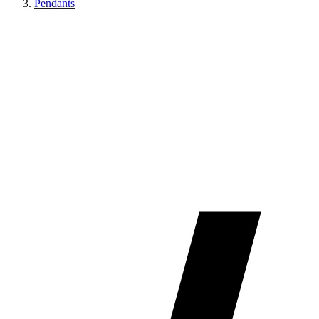
Pendants