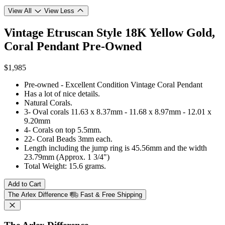
View All
View Less
Vintage Etruscan Style 18K Yellow Gold,
Coral Pendant
Pre-Owned
$1,985
Pre-owned - Excellent Condition Vintage Coral Pendant
Has a lot of nice details.
Natural Corals.
3- Oval corals 11.63 x 8.37mm - 11.68 x 8.97mm - 12.01 x
9.20mm
4- Corals on top 5.5mm.
22- Coral Beads 3mm each.
Length including the jump ring is 45.56mm and the width
23.79mm (Approx. 1 3/4")
Total Weight: 15.6 grams.
Add to Cart
The Arlex Difference
Fast & Free Shipping