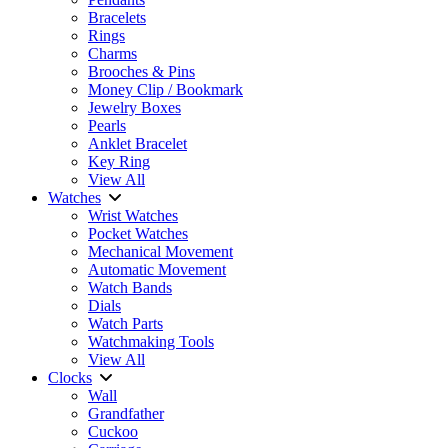
Bracelets
Rings
Charms
Brooches & Pins
Money Clip / Bookmark
Jewelry Boxes
Pearls
Anklet Bracelet
Key Ring
View All
Watches
Wrist Watches
Pocket Watches
Mechanical Movement
Automatic Movement
Watch Bands
Dials
Watch Parts
Watchmaking Tools
View All
Clocks
Wall
Grandfather
Cuckoo