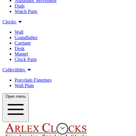
Automatic Movement
Dials
Watch Parts
Clocks
Wall
Grandfather
Carriage
Desk
Mantel
Clock Parts
Collectibles
Porcelain Figurines
Wall Plate
Open menu