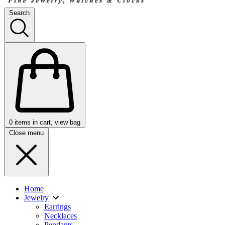
Search
0
items in cart, view bag
Close menu
Home
Jewelry
Earrings
Necklaces
Pendants