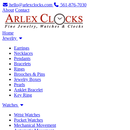
hello@arlexclocks.com
561-876-7030
About
Contact
Home
Jewelry
Earrings
Necklaces
Pendants
Bracelets
Rings
Brooches & Pins
Jewelry Boxes
Pearls
Anklet Bracelet
Key Ring
Watches
Wrist Watches
Pocket Watches
Mechanical Movement