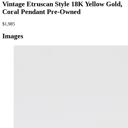
Vintage Etruscan Style 18K Yellow Gold,
Coral Pendant
Pre-Owned
$1,985
Images