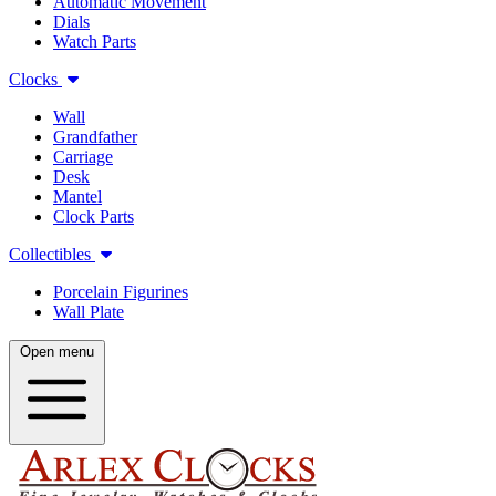
Automatic Movement
Dials
Watch Parts
Clocks
Wall
Grandfather
Carriage
Desk
Mantel
Clock Parts
Collectibles
Porcelain Figurines
Wall Plate
Open menu