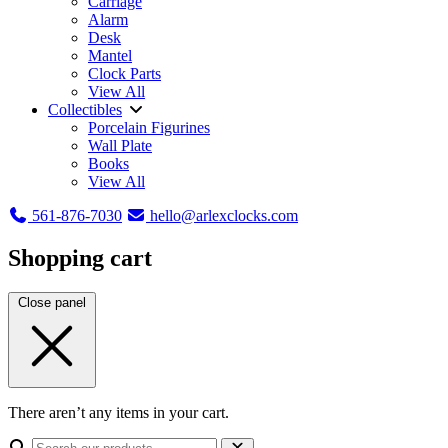
Carriage
Alarm
Desk
Mantel
Clock Parts
View All
Collectibles
Porcelain Figurines
Wall Plate
Books
View All
561-876-7030
hello@arlexclocks.com
Shopping cart
Close panel
There aren’t any items in your cart.