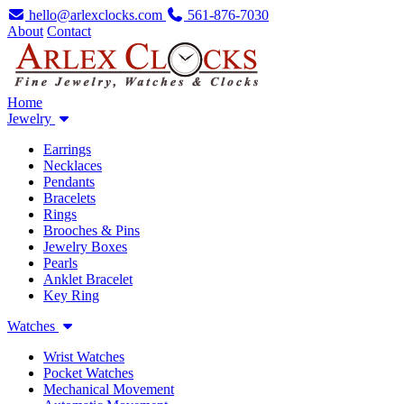
hello@arlexclocks.com
561-876-7030
About
Contact
Home
Jewelry
Earrings
Necklaces
Pendants
Bracelets
Rings
Brooches & Pins
Jewelry Boxes
Pearls
Anklet Bracelet
Key Ring
Watches
Wrist Watches
Pocket Watches
Mechanical Movement