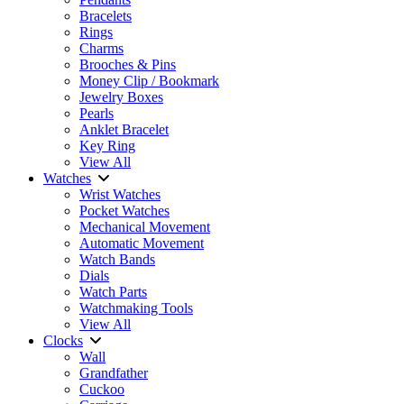
Bracelets
Rings
Charms
Brooches & Pins
Money Clip / Bookmark
Jewelry Boxes
Pearls
Anklet Bracelet
Key Ring
View All
Watches
Wrist Watches
Pocket Watches
Mechanical Movement
Automatic Movement
Watch Bands
Dials
Watch Parts
Watchmaking Tools
View All
Clocks
Wall
Grandfather
Cuckoo