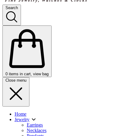
Search
0
items in cart, view bag
Close menu
Home
Jewelry
Earrings
Necklaces
Pendants