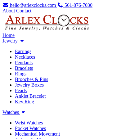
hello@arlexclocks.com
561-876-7030
About
Contact
Home
Jewelry
Earrings
Necklaces
Pendants
Bracelets
Rings
Brooches & Pins
Jewelry Boxes
Pearls
Anklet Bracelet
Key Ring
Watches
Wrist Watches
Pocket Watches
Mechanical Movement