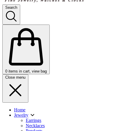
Search
0
items in cart, view bag
Close menu
Home
Jewelry
Earrings
Necklaces
Pendants