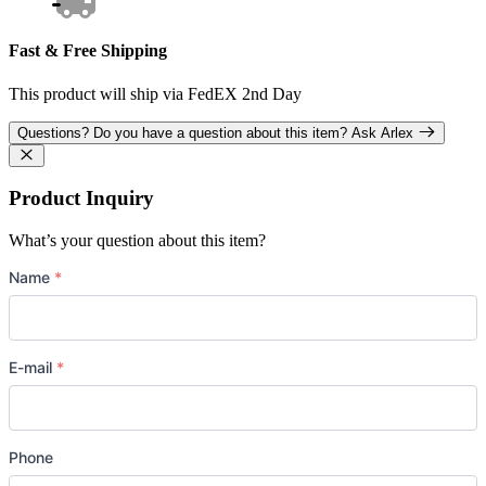
Fast & Free Shipping
This product will ship via FedEX 2nd Day
Questions?
Do you have a question about this item?
Ask Arlex
Product Inquiry
What’s your question about this item?
Name
*
E-mail
*
Phone