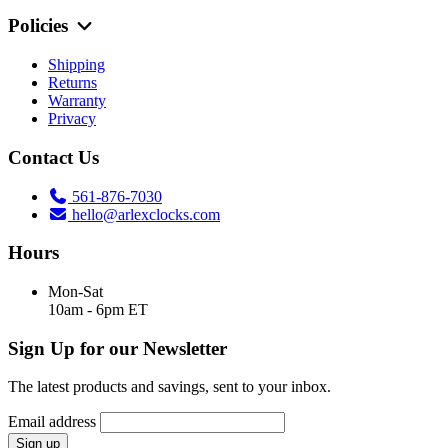
Policies
Shipping
Returns
Warranty
Privacy
Contact Us
561-876-7030
hello@arlexclocks.com
Hours
Mon-Sat
10am - 6pm ET
Sign Up for our Newsletter
The latest products and savings, sent to your inbox.
Email address
Sign up