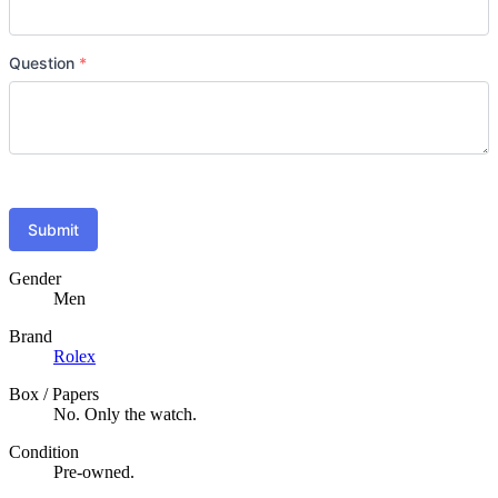
Question
*
Submit
Gender
Men
Brand
Rolex
Box / Papers
No. Only the watch.
Condition
Pre-owned.