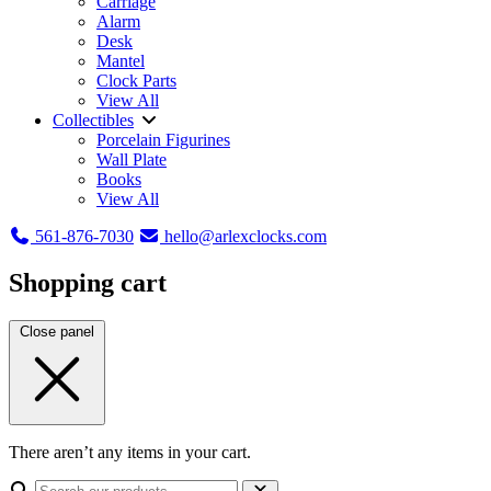
Carriage
Alarm
Desk
Mantel
Clock Parts
View All
Collectibles
Porcelain Figurines
Wall Plate
Books
View All
561-876-7030
hello@arlexclocks.com
Shopping cart
Close panel
There aren’t any items in your cart.