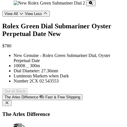
View All
View Less
Rolex Green Dial Submariner Oyster
Perpetual Date
New
$780
New Genuine - Rolex Green Submariner Dial, Oyster
Perpetual Date
1000ft _ 300m
Dial Diameter: 27.36mm
Luminous Markers when Dark
Number 2CX 02 543553
Out of Stock
The Arlex Difference
Fast & Free Shipping
The Arlex Difference