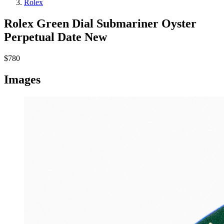
Rolex
Rolex Green Dial Submariner Oyster
Perpetual Date
New
$780
Images