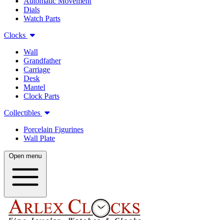
Automatic Movement
Dials
Watch Parts
Clocks
Wall
Grandfather
Carriage
Desk
Mantel
Clock Parts
Collectibles
Porcelain Figurines
Wall Plate
Open menu