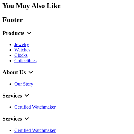
You May Also Like
Footer
Products
Jewelry
Watches
Clocks
Collectibles
About Us
Our Story
Services
Certified Watchmaker
Services
Certified Watchmaker