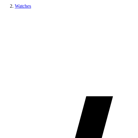
Watches