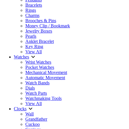
Bracelets
Rings
Charms
Brooches & Pins
Money Clip / Bookmark
Jewelry Boxes
Pearls
Anklet Bracelet
Key Ring
View All
Watches
Wrist Watches
Pocket Watches
Mechanical Movement
Automatic Movement
Watch Bands
Dials
Watch Parts
Watchmaking Tools
View All
Clocks
Wall
Grandfather
Cuckoo