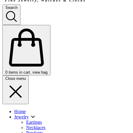
Search
0
items in cart, view bag
Close menu
Home
Jewelry
Earrings
Necklaces
Pendants