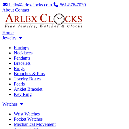
hello@arlexclocks.com
561-876-7030
About
Contact
Home
Jewelry
Earrings
Necklaces
Pendants
Bracelets
Rings
Brooches & Pins
Jewelry Boxes
Pearls
Anklet Bracelet
Key Ring
Watches
Wrist Watches
Pocket Watches
Mechanical Movement