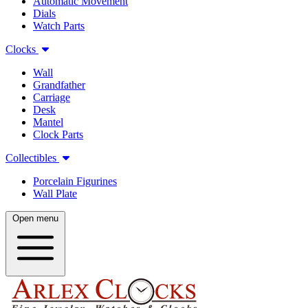
Automatic Movement
Dials
Watch Parts
Clocks
Wall
Grandfather
Carriage
Desk
Mantel
Clock Parts
Collectibles
Porcelain Figurines
Wall Plate
Open menu