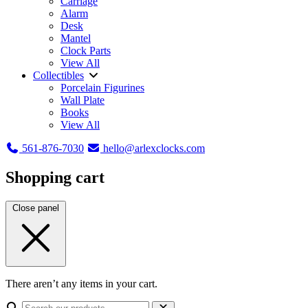
Carriage
Alarm
Desk
Mantel
Clock Parts
View All
Collectibles
Porcelain Figurines
Wall Plate
Books
View All
561-876-7030
hello@arlexclocks.com
Shopping cart
Close panel
There aren’t any items in your cart.