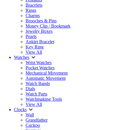
Bracelets
Rings
Charms
Brooches & Pins
Money Clip / Bookmark
Jewelry Boxes
Pearls
Anklet Bracelet
Key Ring
View All
Watches
Wrist Watches
Pocket Watches
Mechanical Movement
Automatic Movement
Watch Bands
Dials
Watch Parts
Watchmaking Tools
View All
Clocks
Wall
Grandfather
Cuckoo