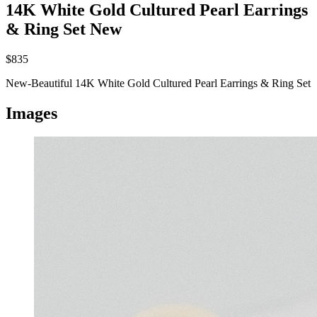
14K White Gold Cultured Pearl Earrings
& Ring Set
New
$835
New-Beautiful 14K White Gold Cultured Pearl Earrings & Ring Set
Images