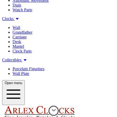
Automatic Movement
Dials
Watch Parts
Clocks
Wall
Grandfather
Carriage
Desk
Mantel
Clock Parts
Collectibles
Porcelain Figurines
Wall Plate
Open menu