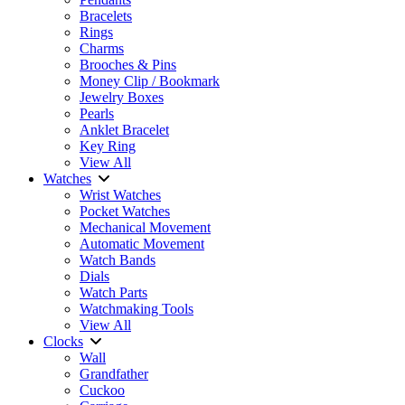
Bracelets
Rings
Charms
Brooches & Pins
Money Clip / Bookmark
Jewelry Boxes
Pearls
Anklet Bracelet
Key Ring
View All
Watches
Wrist Watches
Pocket Watches
Mechanical Movement
Automatic Movement
Watch Bands
Dials
Watch Parts
Watchmaking Tools
View All
Clocks
Wall
Grandfather
Cuckoo