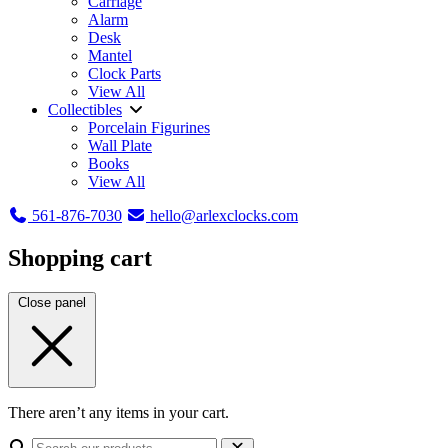
Carriage
Alarm
Desk
Mantel
Clock Parts
View All
Collectibles
Porcelain Figurines
Wall Plate
Books
View All
561-876-7030
hello@arlexclocks.com
Shopping cart
Close panel
There aren’t any items in your cart.