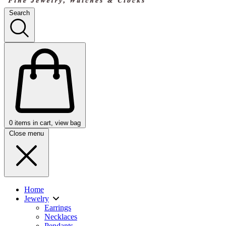
Search
0
items in cart, view bag
Close menu
Home
Jewelry
Earrings
Necklaces
Pendants