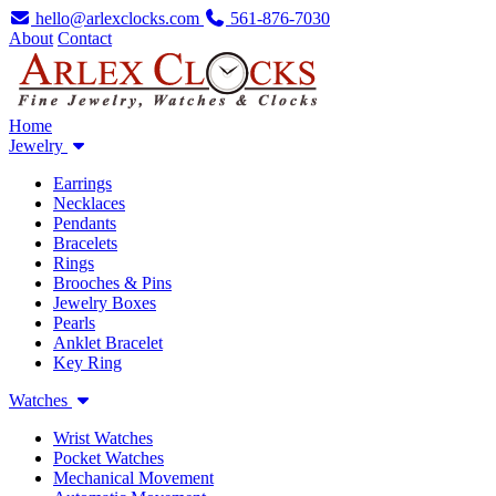
hello@arlexclocks.com
561-876-7030
About
Contact
Home
Jewelry
Earrings
Necklaces
Pendants
Bracelets
Rings
Brooches & Pins
Jewelry Boxes
Pearls
Anklet Bracelet
Key Ring
Watches
Wrist Watches
Pocket Watches
Mechanical Movement