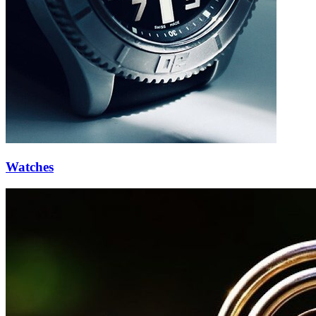
Watches