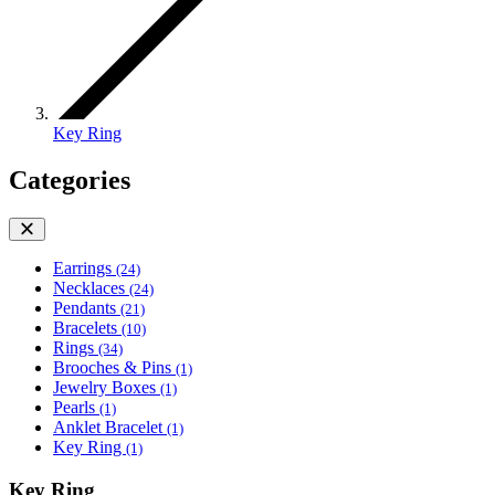
Key Ring
Categories
Earrings
(24)
Necklaces
(24)
Pendants
(21)
Bracelets
(10)
Rings
(34)
Brooches & Pins
(1)
Jewelry Boxes
(1)
Pearls
(1)
Anklet Bracelet
(1)
Key Ring
(1)
Key Ring