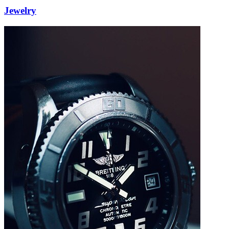
Jewelry