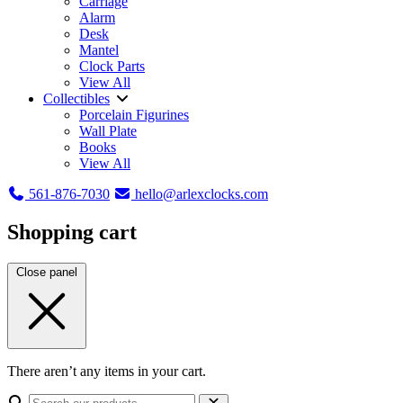
Carriage
Alarm
Desk
Mantel
Clock Parts
View All
Collectibles
Porcelain Figurines
Wall Plate
Books
View All
561-876-7030
hello@arlexclocks.com
Shopping cart
Close panel
There aren’t any items in your cart.