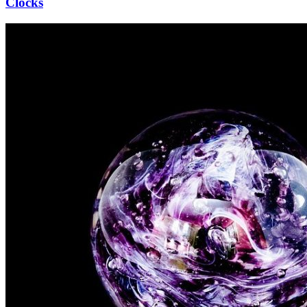
Clocks