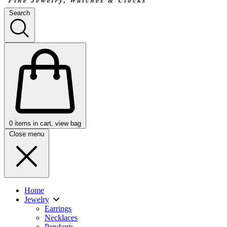
Search
0
items in cart, view bag
Close menu
Home
Jewelry
Earrings
Necklaces
Pendants