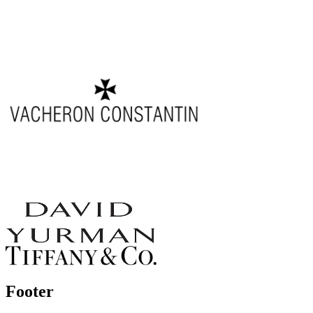
Footer