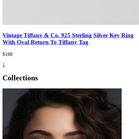
Vintage Tiffany & Co. 925 Sterling Silver Key Ring
With Oval Return To Tiffany Tag
$188
1
Collections