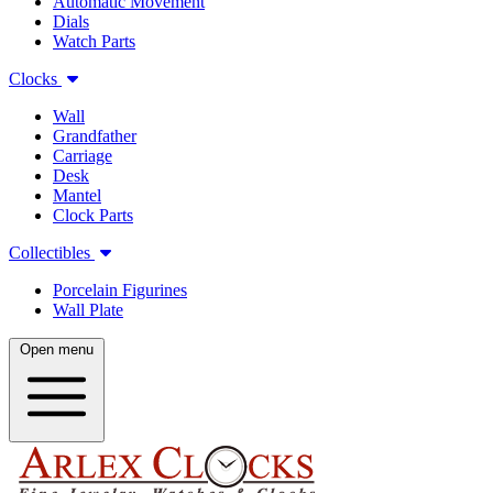
Automatic Movement
Dials
Watch Parts
Clocks
Wall
Grandfather
Carriage
Desk
Mantel
Clock Parts
Collectibles
Porcelain Figurines
Wall Plate
Open menu