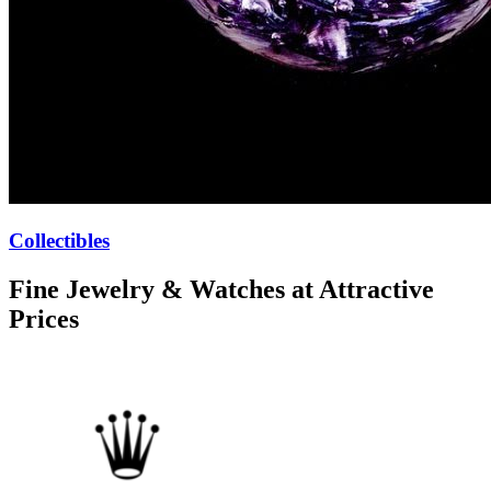
Collectibles
Fine Jewelry & Watches at Attractive
Prices