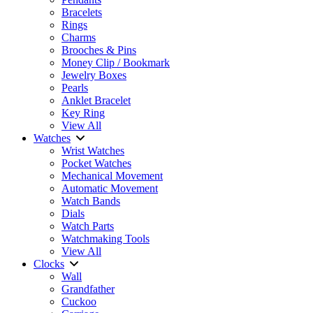
Bracelets
Rings
Charms
Brooches & Pins
Money Clip / Bookmark
Jewelry Boxes
Pearls
Anklet Bracelet
Key Ring
View All
Watches
Wrist Watches
Pocket Watches
Mechanical Movement
Automatic Movement
Watch Bands
Dials
Watch Parts
Watchmaking Tools
View All
Clocks
Wall
Grandfather
Cuckoo