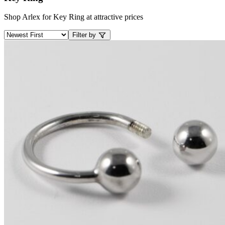
Shop Arlex for Key Ring at attractive prices
Filter by