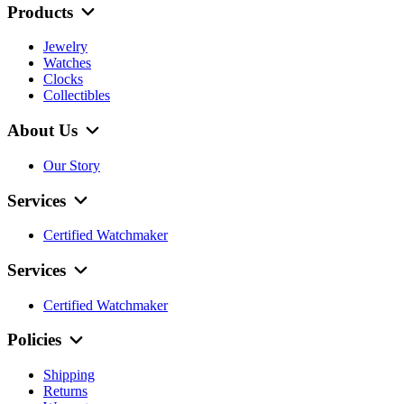
Products
Jewelry
Watches
Clocks
Collectibles
About Us
Our Story
Services
Certified Watchmaker
Services
Certified Watchmaker
Policies
Shipping
Returns