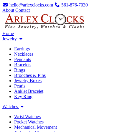
hello@arlexclocks.com
561-876-7030
About
Contact
Home
Jewelry
Earrings
Necklaces
Pendants
Bracelets
Rings
Brooches & Pins
Jewelry Boxes
Pearls
Anklet Bracelet
Key Ring
Watches
Wrist Watches
Pocket Watches
Mechanical Movement