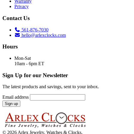
Warranty
Privacy
Contact Us
561-876-7030
hello@arlexclocks.com
Hours
Mon-Sat
10am - 6pm ET
Sign Up for our Newsletter
The latest products and savings, sent to your inbox.
Email address
Sign up
© 2026 Arlex Jewelry, Watches & Clocks.