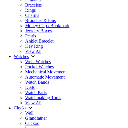
Bracelets
Rings
Charms
Brooches & Pins
Money Clip / Bookmark
Jewelry Boxes
Pearls
Anklet Bracelet
Key Ring
View All
Watches
Wrist Watches
Pocket Watches
Mechanical Movement
Automatic Movement
Watch Bands
Dials
Watch Parts
Watchmaking Tools
View All
Clocks
Wall
Grandfather
Cuckoo