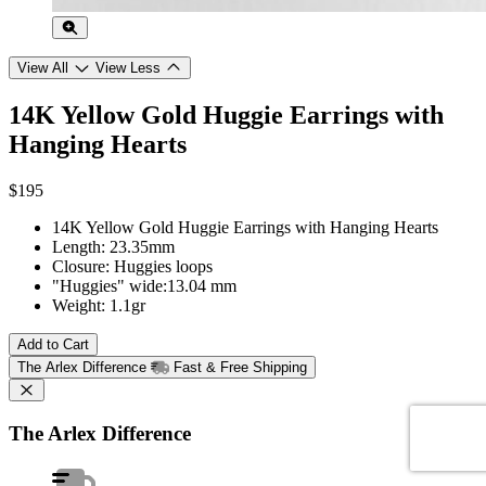
View All
View Less
14K Yellow Gold Huggie Earrings with
Hanging Hearts
$195
14K Yellow Gold Huggie Earrings with Hanging Hearts
Length: 23.35mm
Closure: Huggies loops
"Huggies" wide:13.04 mm
Weight: 1.1gr
Add to Cart
The Arlex Difference
Fast & Free Shipping
The Arlex Difference