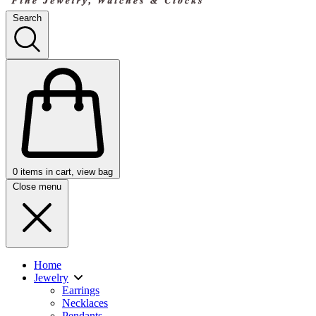
Search
0
items in cart, view bag
Close menu
Home
Jewelry
Earrings
Necklaces
Pendants