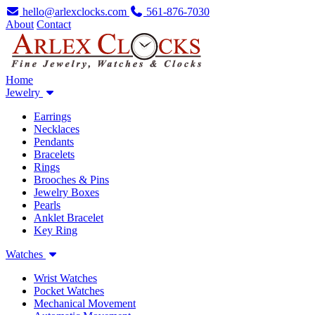
hello@arlexclocks.com
561-876-7030
About
Contact
Home
Jewelry
Earrings
Necklaces
Pendants
Bracelets
Rings
Brooches & Pins
Jewelry Boxes
Pearls
Anklet Bracelet
Key Ring
Watches
Wrist Watches
Pocket Watches
Mechanical Movement