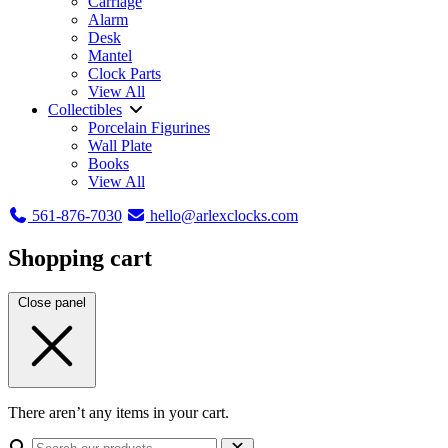
Carriage
Alarm
Desk
Mantel
Clock Parts
View All
Collectibles
Porcelain Figurines
Wall Plate
Books
View All
561-876-7030
hello@arlexclocks.com
Shopping cart
Close panel
There aren’t any items in your cart.