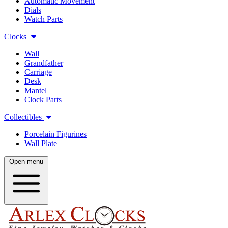
Automatic Movement
Dials
Watch Parts
Clocks
Wall
Grandfather
Carriage
Desk
Mantel
Clock Parts
Collectibles
Porcelain Figurines
Wall Plate
Open menu