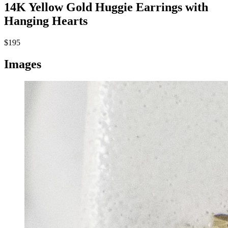
14K Yellow Gold Huggie Earrings with
Hanging Hearts
$195
Images