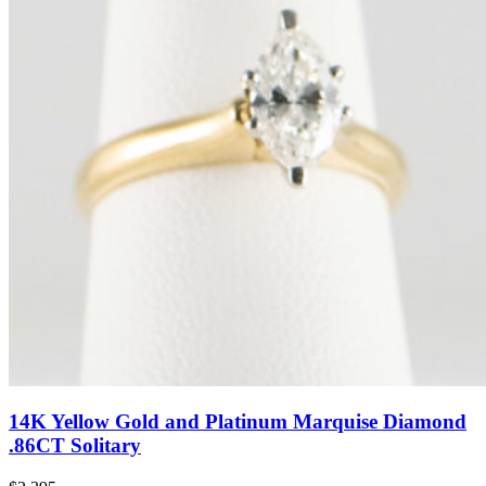
14K Yellow Gold and Platinum Marquise Diamond
.86CT Solitary