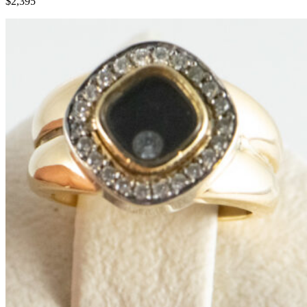
$2,395