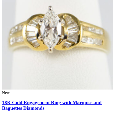
New
18K Gold Engagement Ring with Marquise and
Baguettes Diamonds