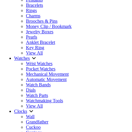
Bracelets
Rings
Charms
Brooches & Pins
Money Clip / Bookmark
Jewelry Boxes
Pearls
Anklet Bracelet
Key Ring
View All
Watches
Wrist Watches
Pocket Watches
Mechanical Movement
Automatic Movement
Watch Bands
Dials
Watch Parts
Watchmaking Tools
View All
Clocks
Wall
Grandfather
Cuckoo