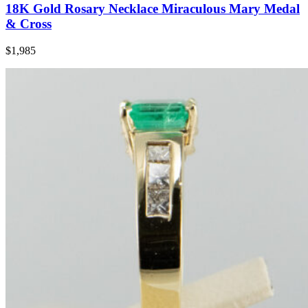
18K Gold Rosary Necklace Miraculous Mary Medal
& Cross
$1,985