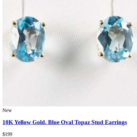
New
10K Yellow Gold. Blue Oval Topaz Stud Earrings
$199