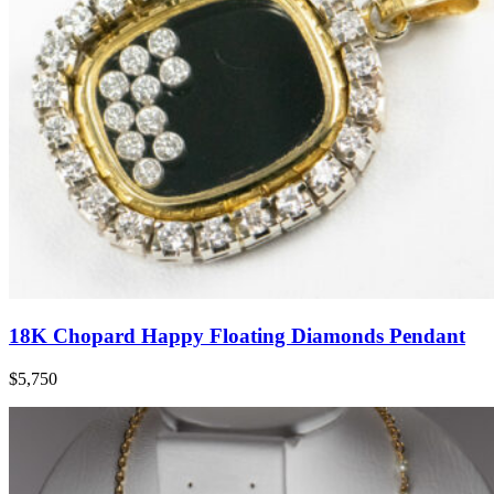
18K Chopard Happy Floating Diamonds Pendant
$5,750