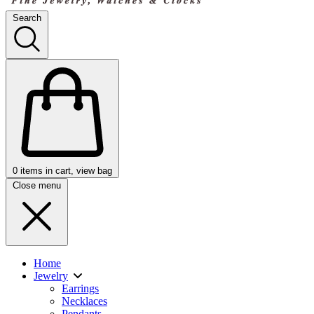
Search
0
items in cart, view bag
Close menu
Home
Jewelry
Earrings
Necklaces
Pendants