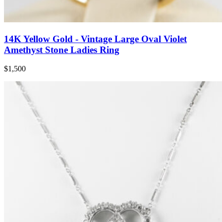
14K Yellow Gold - Vintage Large Oval Violet
Amethyst Stone Ladies Ring
$1,500