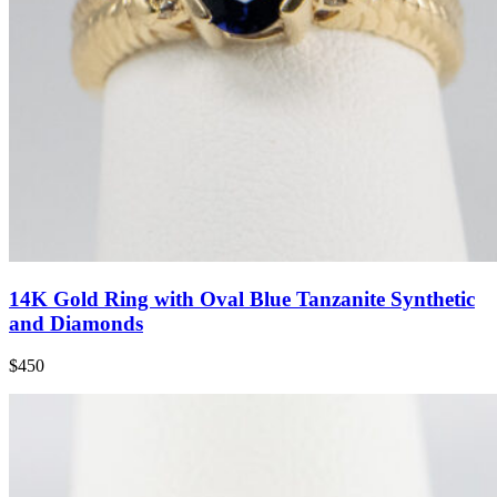
14K Gold Ring with Oval Blue Tanzanite Synthetic
and Diamonds
$450