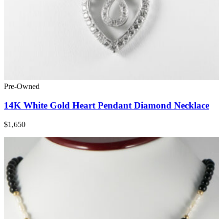
Pre-Owned
14K White Gold Heart Pendant Diamond Necklace
$1,650