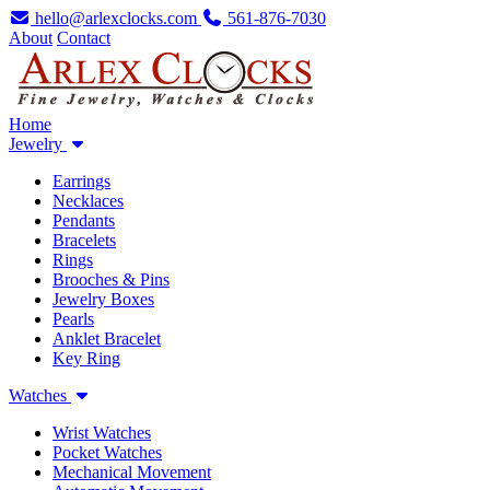
hello@arlexclocks.com
561-876-7030
About
Contact
Home
Jewelry
Earrings
Necklaces
Pendants
Bracelets
Rings
Brooches & Pins
Jewelry Boxes
Pearls
Anklet Bracelet
Key Ring
Watches
Wrist Watches
Pocket Watches
Mechanical Movement