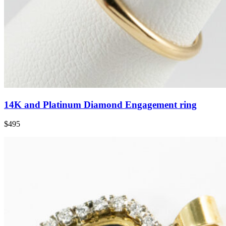
14K and Platinum Diamond Engagement ring
$495