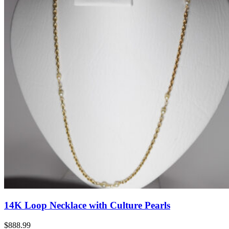
14K Loop Necklace with Culture Pearls
$888.99