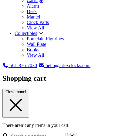
Carriage
Alarm
Desk
Mantel
Clock Parts
View All
Collectibles
Porcelain Figurines
Wall Plate
Books
View All
561-876-7030
hello@arlexclocks.com
Shopping cart
Close panel
There aren’t any items in your cart.