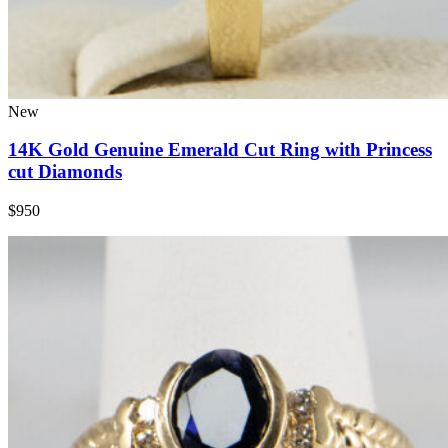
New
14K Gold Genuine Emerald Cut Ring with Princess
cut Diamonds
$950