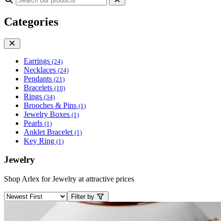
Categories
Earrings
(24)
Necklaces
(24)
Pendants
(21)
Bracelets
(10)
Rings
(34)
Brooches & Pins
(1)
Jewelry Boxes
(1)
Pearls
(1)
Anklet Bracelet
(1)
Key Ring
(1)
Jewelry
Shop Arlex for Jewelry at attractive prices
Filter by