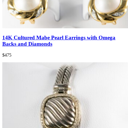
14K Cultured Mabe Pearl Earrings with Omega
Backs and Diamonds
$475