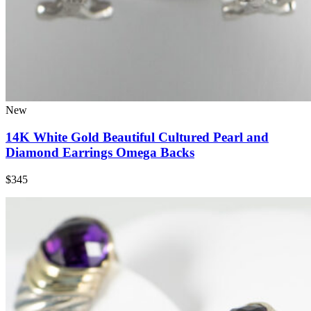
New
14K White Gold Beautiful Cultured Pearl and
Diamond Earrings Omega Backs
$345