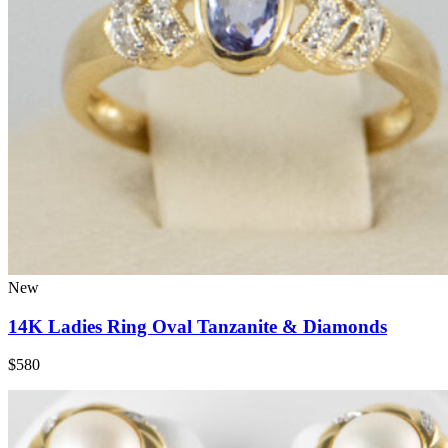
New
14K Ladies Ring Oval Tanzanite & Diamonds
$580