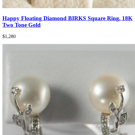
Happy Floating Diamond BIRKS Square Ring, 18K
Two Tone Gold
$1,280