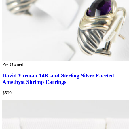
Pre-Owned
David Yurman 14K and Sterling Silver Faceted
Amethyst Shrimp Earrings
$599