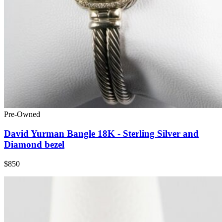
Pre-Owned
David Yurman Bangle 18K - Sterling Silver and
Diamond bezel
$850