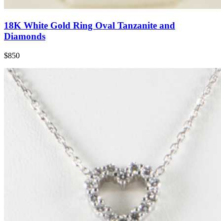
18K White Gold Ring Oval Tanzanite and
Diamonds
$850