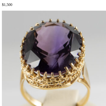
$1,500