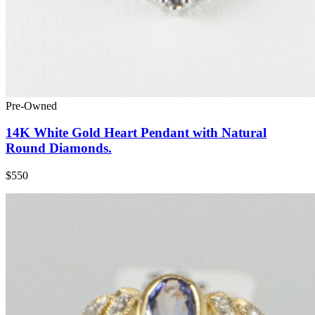
Pre-Owned
14K White Gold Heart Pendant with Natural
Round Diamonds.
$550