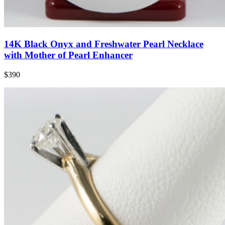
14K Black Onyx and Freshwater Pearl Necklace
with Mother of Pearl Enhancer
$390