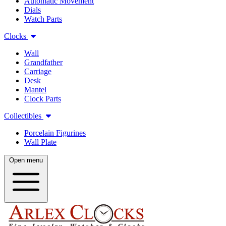
Automatic Movement
Dials
Watch Parts
Clocks
Wall
Grandfather
Carriage
Desk
Mantel
Clock Parts
Collectibles
Porcelain Figurines
Wall Plate
Open menu