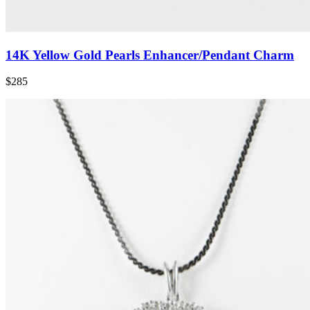
14K Yellow Gold Pearls Enhancer/Pendant Charm
$285