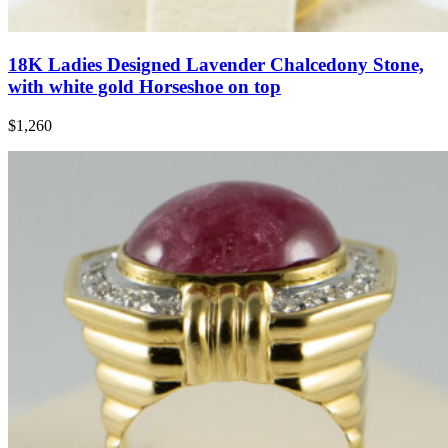
18K Ladies Designed Lavender Chalcedony Stone,
with white gold Horseshoe on top
$1,260