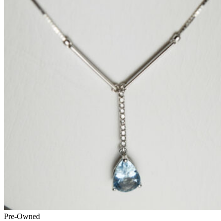
Pre-Owned