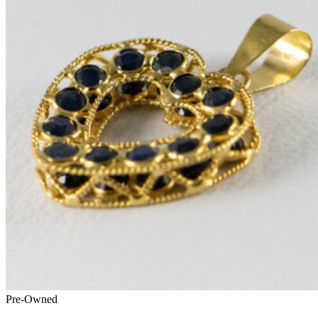
Pre-Owned