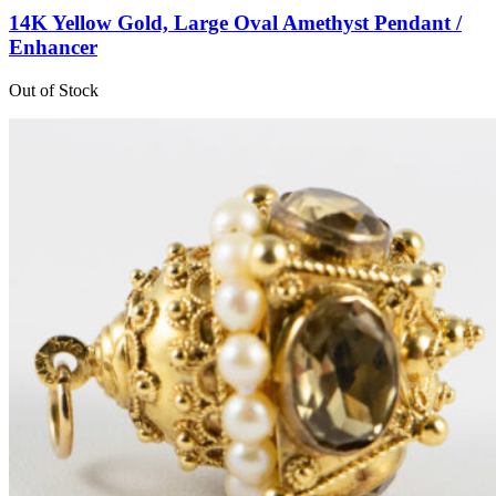
14K Yellow Gold, Large Oval Amethyst Pendant /
Enhancer
Out of Stock