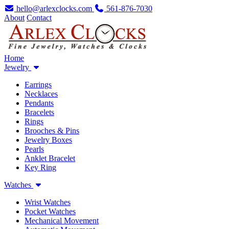
hello@arlexclocks.com
561-876-7030
About
Contact
Home
Jewelry
Earrings
Necklaces
Pendants
Bracelets
Rings
Brooches & Pins
Jewelry Boxes
Pearls
Anklet Bracelet
Key Ring
Watches
Wrist Watches
Pocket Watches
Mechanical Movement