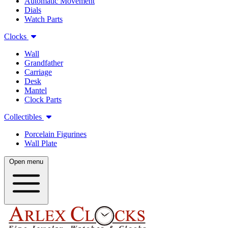
Automatic Movement
Dials
Watch Parts
Clocks
Wall
Grandfather
Carriage
Desk
Mantel
Clock Parts
Collectibles
Porcelain Figurines
Wall Plate
Open menu