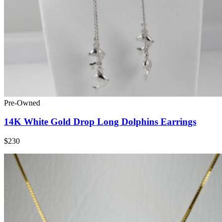
Pre-Owned
14K White Gold Drop Long Dolphins Earrings
$230