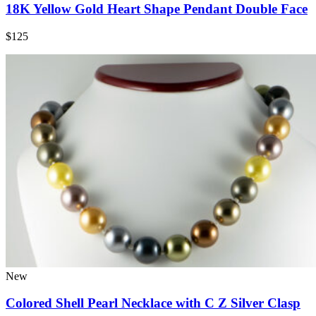
18K Yellow Gold Heart Shape Pendant Double Face
$125
New
Colored Shell Pearl Necklace with C Z Silver Clasp