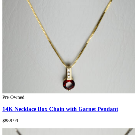
Pre-Owned
14K Necklace Box Chain with Garnet Pendant
$888.99