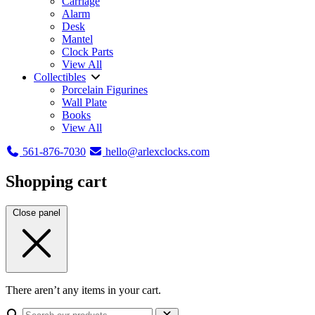
Carriage
Alarm
Desk
Mantel
Clock Parts
View All
Collectibles
Porcelain Figurines
Wall Plate
Books
View All
561-876-7030
hello@arlexclocks.com
Shopping cart
Close panel
There aren’t any items in your cart.