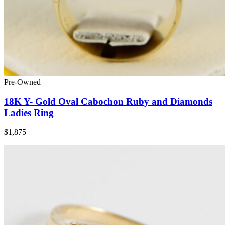
Pre-Owned
18K Y- Gold Oval Cabochon Ruby and Diamonds
Ladies Ring
$1,875