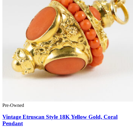
Pre-Owned
Vintage Etruscan Style 18K Yellow Gold, Coral
Pendant