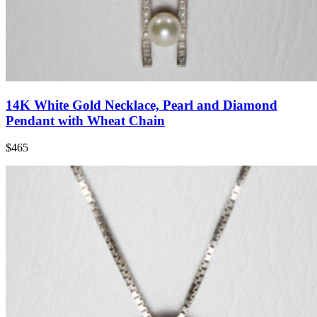
14K White Gold Necklace, Pearl and Diamond
Pendant with Wheat Chain
$465