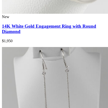
New
14K White Gold Engagement Ring with Round
Diamond
$1,950