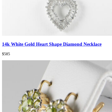
14k White Gold Heart Shape Diamond Necklace
$585