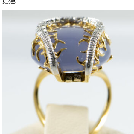
$1,985