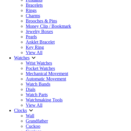
Bracelets
Rings
Charms
Brooches & Pins
Money Clip / Bookmark
Jewelry Boxes
Pearls
Anklet Bracelet
Key Ring
View All
Watches
Wrist Watches
Pocket Watches
Mechanical Movement
Automatic Movement
Watch Bands
Dials
Watch Parts
Watchmaking Tools
View All
Clocks
Wall
Grandfather
Cuckoo