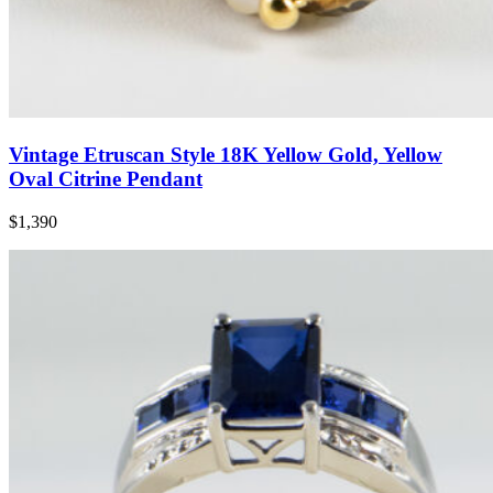
Vintage Etruscan Style 18K Yellow Gold, Yellow
Oval Citrine Pendant
$1,390