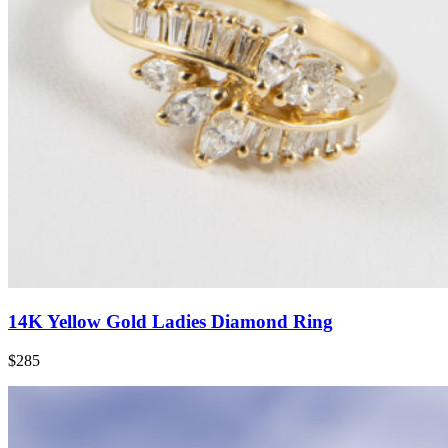
14K Yellow Gold Ladies Diamond Ring
$285