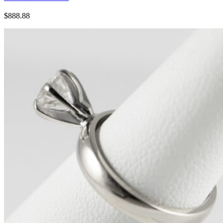
$888.88