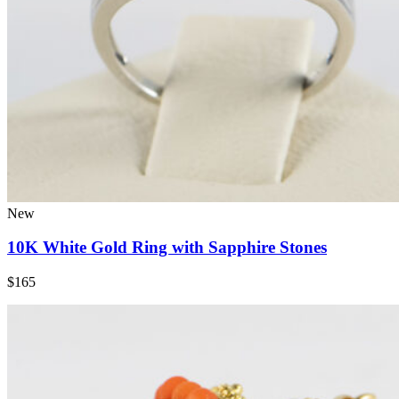
New
10K White Gold Ring with Sapphire Stones
$165