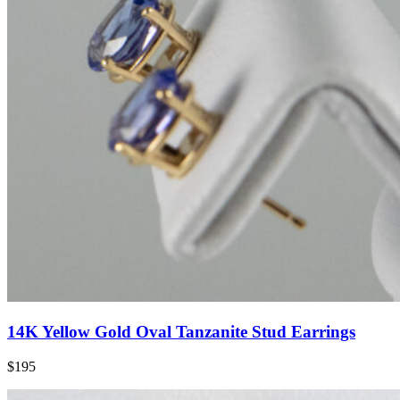
14K Yellow Gold Oval Tanzanite Stud Earrings
$195