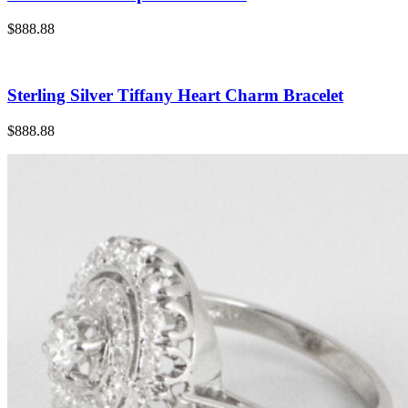
$888.88
Sterling Silver Tiffany Heart Charm Bracelet
$888.88