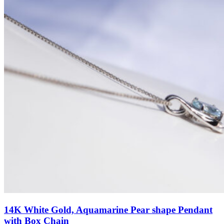
14K White Gold, Aquamarine Pear shape Pendant
with Box Chain