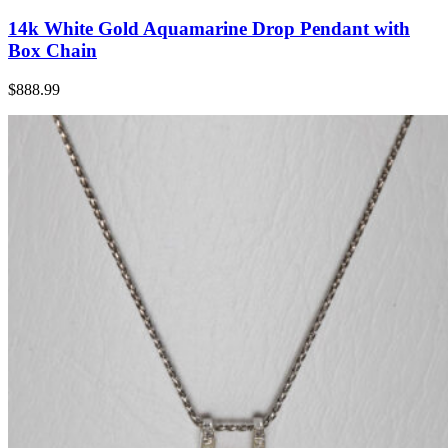
14k White Gold Aquamarine Drop Pendant with
Box Chain
$888.99