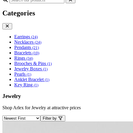
Categories
Earrings
(24)
Necklaces
(24)
Pendants
(21)
Bracelets
(10)
Rings
(34)
Brooches & Pins
(1)
Jewelry Boxes
(1)
Pearls
(1)
Anklet Bracelet
(1)
Key Ring
(1)
Jewelry
Shop Arlex for Jewelry at attractive prices
Filter by