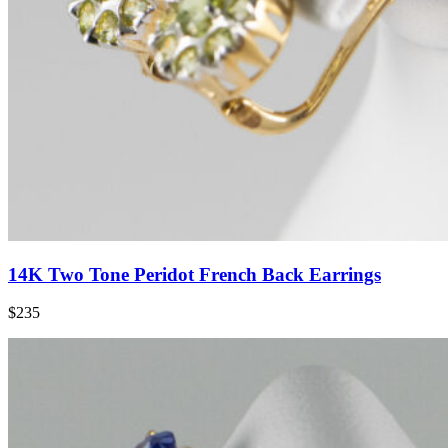
14K Two Tone Peridot French Back Earrings
$235