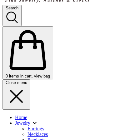
Search
0
items in cart, view bag
Close menu
Home
Jewelry
Earrings
Necklaces
Pendants