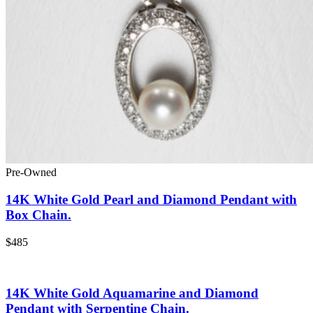
Pre-Owned
14K White Gold Pearl and Diamond Pendant with
Box Chain.
$485
14K White Gold Aquamarine and Diamond
Pendant with Serpentine Chain.